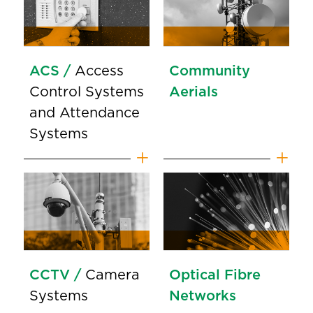
ACS /
Access
Community
Control Systems
Aerials
and Attendance
Systems
CCTV /
Camera
Optical Fibre
Systems
Networks