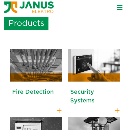
Togg
navi
Products
Fire Detection
Security
Systems