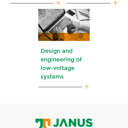
Design and
engineering of
low-voltage
systems